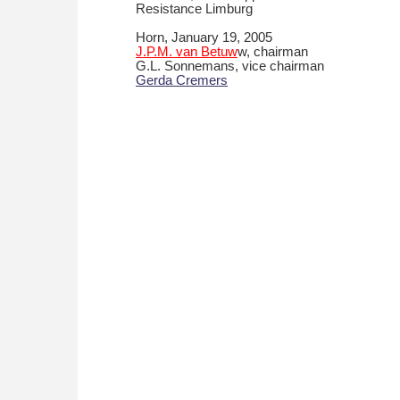
Resistance Limburg
Horn, January 19, 2005
J.P.M. van Betuw
w, chairman
G.L. Sonnemans, vice chairman
Gerda Cremers