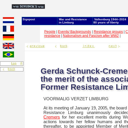
Signpost
War and Resistance
Valkenburg 1944–2024
in Limburg
80 years of liberty
People
|
Events/ Backgrounds
|
Resistance groups
|
C
resistance
|
Nationalism and Fascism after WW2
|
Gerda Schunck-Creme
the merit of the associ
Former Resistance Li
VOORMALIG VERZET LIMBURG
At its meeting of January 19, 2005, the board
Resistance Limburg unanimously decid
Cremers
for her excellent merits during Wo
actions towards her fellow humans and the
thereafter, to be appointed Member of Meri