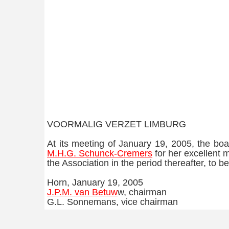
VOORMALIG VERZET LIMBURG
At its meeting of January 19, 2005, the bo
M.H.G. Schunck-Cremers
for her excellent 
the Association in the period thereafter, to
Horn, January 19, 2005
J.P.M. van Betuw
w, chairman
G.L. Sonnemans, vice chairman