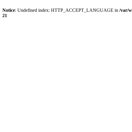
Notice
: Undefined index: HTTP_ACCEPT_LANGUAGE in
/var/w
21